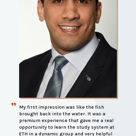
My first impression was like the fish
brought back into the water. It was a
premium experience that gave me a real
opportunity to learn the study system at
ETH in a dynamic group and very helpful