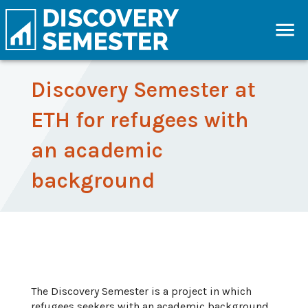
Discovery Semester at
ETH for refugees with
an academic
background
The Discovery Semester is a project in which
refugees seekers with an academic background