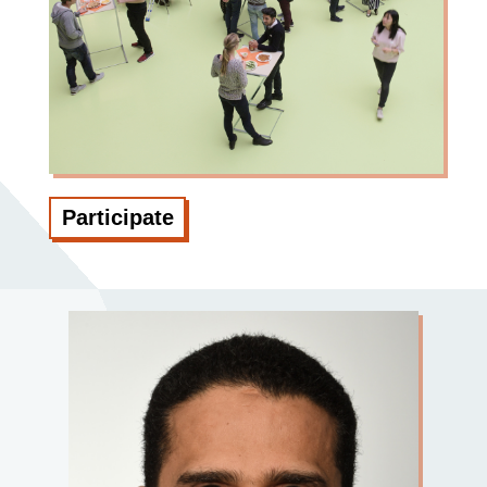
Participate