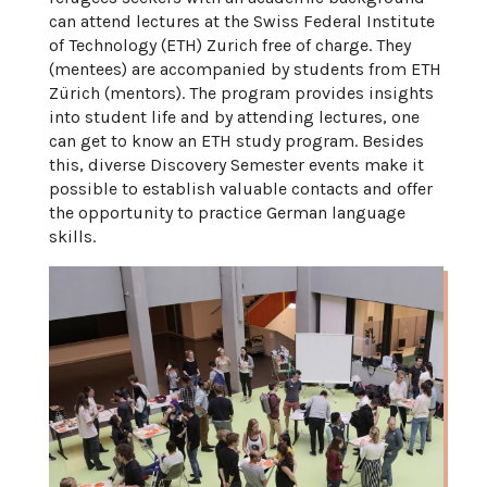
can attend lectures at the Swiss Federal Institute
of Technology (ETH) Zurich free of charge. They
(mentees) are accompanied by students from ETH
Zürich (mentors). The program provides insights
into student life and by attending lectures, one
can get to know an ETH study program. Besides
this, diverse Discovery Semester events make it
possible to establish valuable contacts and offer
the opportunity to practice German language
skills.